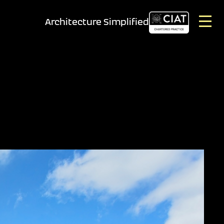
Architecture Simplified