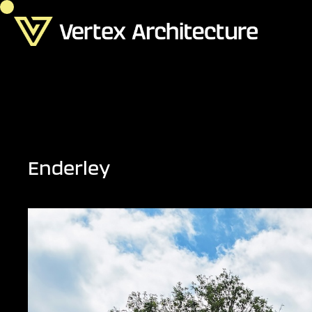
Enderley