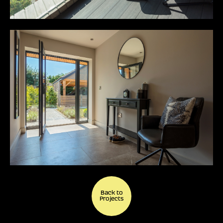
Back to
Projects