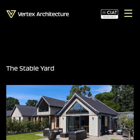
The Stable Yard