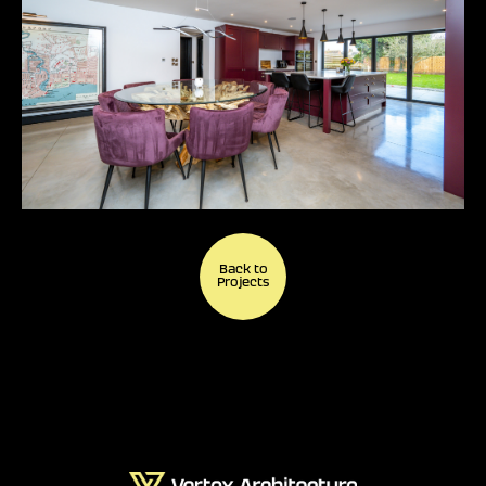
Back to
Projects