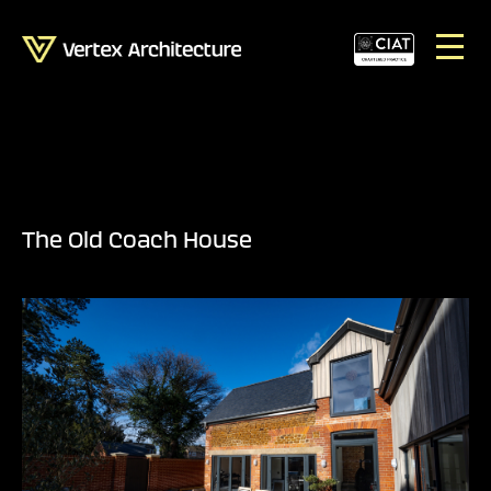
The Old Coach House