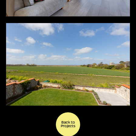
Back to
Projects