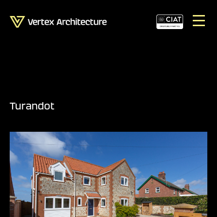
Turandot